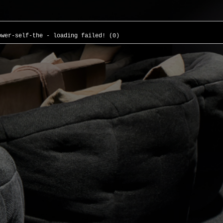
ower-self-the - loading failed! (0)