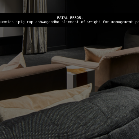
FATAL ERROR:
gummies-ipig-r0p-ashwagandha-slimmest-of-weight-for-management-p