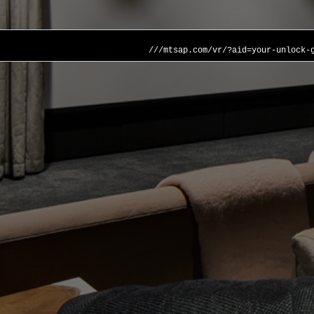
///mtsap.com/vr/?aid=your-unlock-