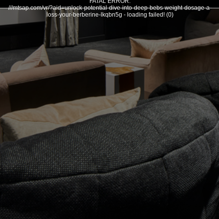
FATAL ERROR:
///mtsap.com/vr/?aid=unlock-potential-dive-into-deep-bebs-weight-dosage-a-
loss-your-berberine-lkqbn5g - loading failed! (0)