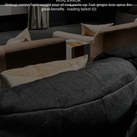
FATAL ERROR:
///mtsap.com/vr/?aid=weight-your-of-root-owrlo-up-7axi-ginger-loss-spice-the-
great-benefits - loading failed! (0)