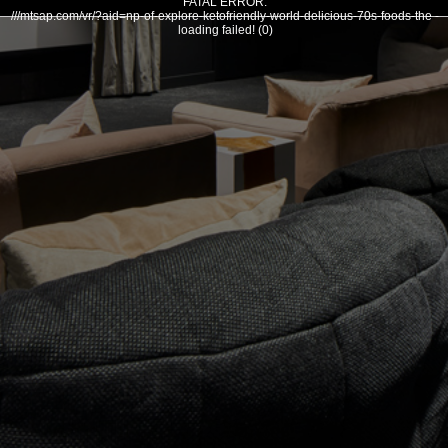
FATAL ERROR:
///mtsap.com/vr/?aid=np-of-explore-ketofriendly-world-delicious-70s-foods-the -
loading failed! (0)