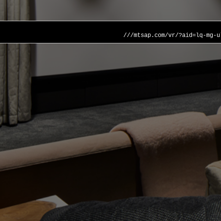
///mtsap.com/vr/?aid=lq-mg-u