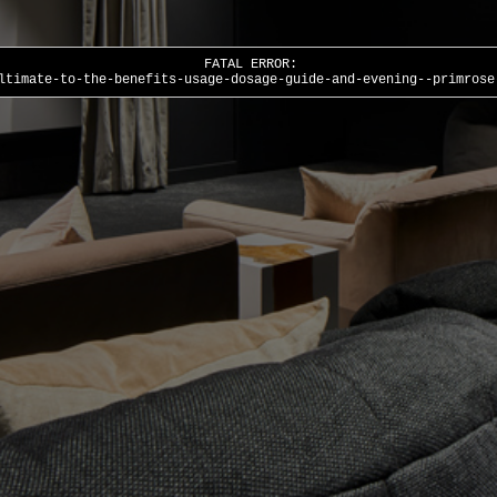
FATAL ERROR:
ltimate-to-the-benefits-usage-dosage-guide-and-evening--primrose