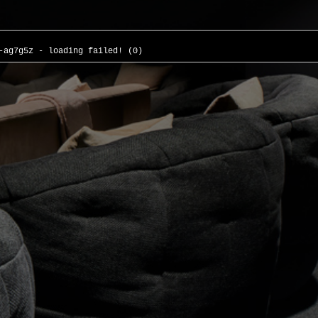
-ag7g5z - loading failed! (0)