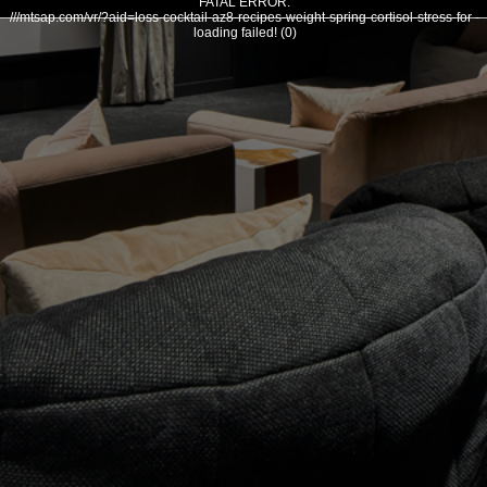
FATAL ERROR:
///mtsap.com/vr/?aid=loss-cocktail-az8-recipes-weight-spring-cortisol-stress-for -
loading failed! (0)