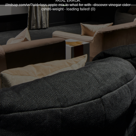
FATAL ERROR:
///mtsap.com/vr/?aid=loss-apple-mix-to-what-for-with--discover-vinegar-cider-
cshd6-weight - loading failed! (0)