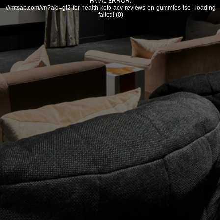
FATAL ERROR:
///mtsap.com/vr/?aid=gl2-for-health-keto-acv-reviews-en-gummies-iso - loading
failed! (0)