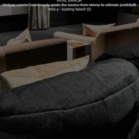
FATAL ERROR:
///mtsap.com/vr/?aid=beauty-guide-the-basics-from-skinny-to-ultimate-jzvk68pf6-
mini-y - loading failed! (0)