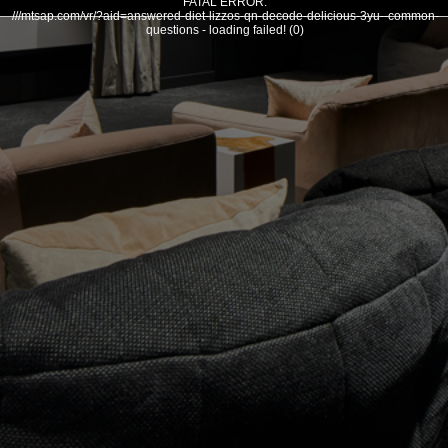
FATAL ERROR:
///mtsap.com/vr/?aid=answered-diet-lizzos-qn-decode-delicious-3yu--common-
questions - loading failed! (0)