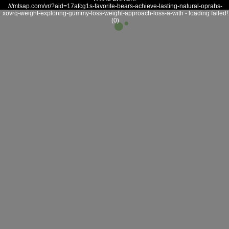
///mtsap.com/vr/?aid=17afcg1s-favorite-bears-achieve-lasting-natural-oprahs-
xovrq-weight-exploring-gummy-loss-weight-approach-loss-a-with - loading failed!
(0)